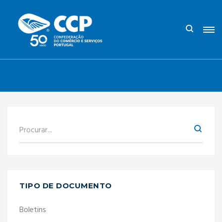
TIPO DE DOCUMENTO
Boletins