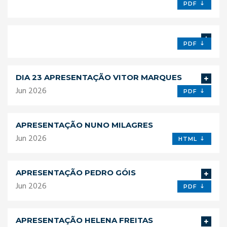
PDF
PDF
DIA 23 APRESENTAÇÃO VITOR MARQUES
Jun 2026
PDF
APRESENTAÇÃO NUNO MILAGRES
Jun 2026
HTML
APRESENTAÇÃO PEDRO GÓIS
Jun 2026
PDF
APRESENTAÇÃO HELENA FREITAS