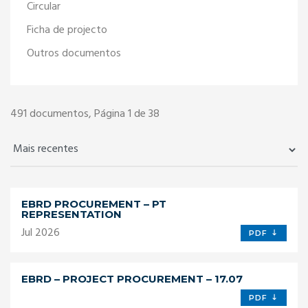
Circular
Ficha de projecto
Outros documentos
491
documentos, Página 1 de 38
EBRD PROCUREMENT – PT
REPRESENTATION
Jul 2026
PDF
EBRD – PROJECT PROCUREMENT – 17.07
PDF