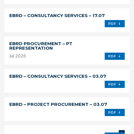
EBRD – CONSULTANCY SERVICES – 17.07
PDF
EBRD PROCUREMENT – PT
REPRESENTATION
Jul 2026
PDF
EBRD – CONSULTANCY SERVICES – 03.07
PDF
EBRD – PROJECT PROCUREMENT – 03.07
PDF