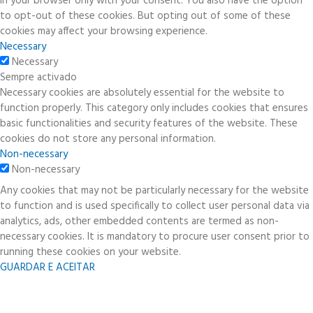
in your browser only with your consent. You also have the option
to opt-out of these cookies. But opting out of some of these
cookies may affect your browsing experience.
Necessary
Necessary
Sempre activado
Necessary cookies are absolutely essential for the website to
function properly. This category only includes cookies that ensures
basic functionalities and security features of the website. These
cookies do not store any personal information.
Non-necessary
Non-necessary
Any cookies that may not be particularly necessary for the website
to function and is used specifically to collect user personal data via
analytics, ads, other embedded contents are termed as non-
necessary cookies. It is mandatory to procure user consent prior to
running these cookies on your website.
GUARDAR E ACEITAR