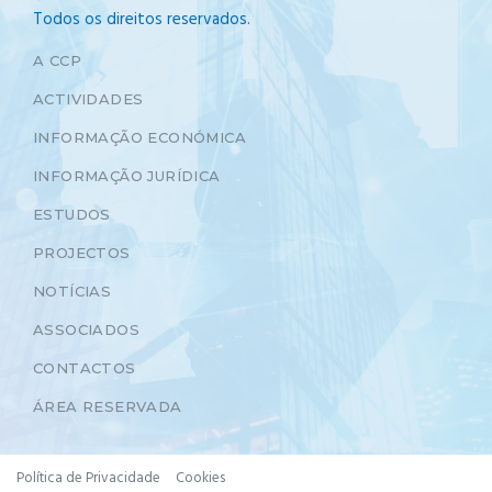
Todos os direitos reservados.
A CCP
ACTIVIDADES
INFORMAÇÃO ECONÓMICA
INFORMAÇÃO JURÍDICA
ESTUDOS
PROJECTOS
NOTÍCIAS
ASSOCIADOS
CONTACTOS
ÁREA RESERVADA
Política de Privacidade
Cookies