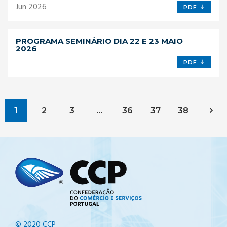
Jun 2026
PDF
PROGRAMA SEMINÁRIO DIA 22 E 23 MAIO
2026
PDF
1
2
3
…
36
37
38
© 2020 CCP