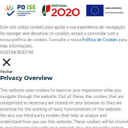
Este site utiliza cookies para ajudar a sua experiência de navegação.
Ao navegar sem desativar os cookies, estará a concordar com a
nossa política de cookies. Consulte a nossa
Política de Cookies
para
mais informações.
ACEITAR
REJEITAR
Fechar
Privacy Overview
This website uses cookies to improve your experience while you
navigate through the website. Out of these, the cookies that are
categorized as necessary are stored on your browser as they are
essential for the working of basic functionalities of the website.
We also use third-party cookies that help us analyze and
understand how you use this website. These cookies will be stored