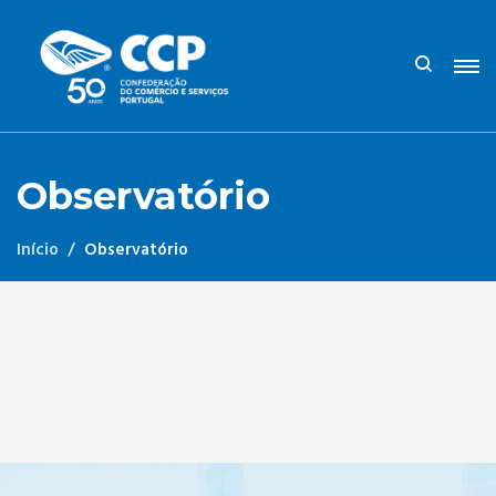
Observatório
Início
Observatório