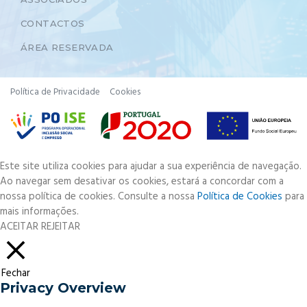
CONTACTOS
ÁREA RESERVADA
Política de Privacidade
Cookies
Este site utiliza cookies para ajudar a sua experiência de navegação.
Ao navegar sem desativar os cookies, estará a concordar com a
nossa política de cookies. Consulte a nossa
Política de Cookies
para
mais informações.
ACEITAR
REJEITAR
Fechar
Privacy Overview