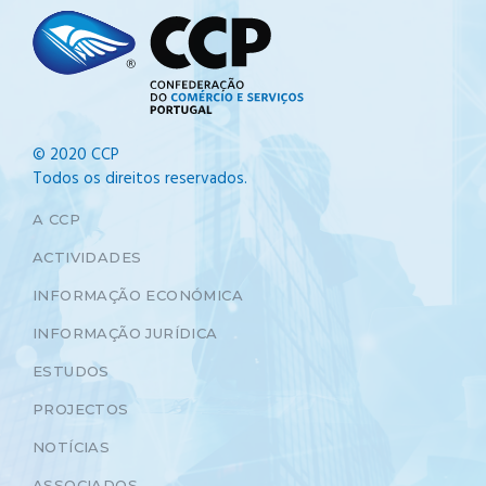
© 2020 CCP
Todos os direitos reservados.
A CCP
ACTIVIDADES
INFORMAÇÃO ECONÓMICA
INFORMAÇÃO JURÍDICA
ESTUDOS
PROJECTOS
NOTÍCIAS
ASSOCIADOS