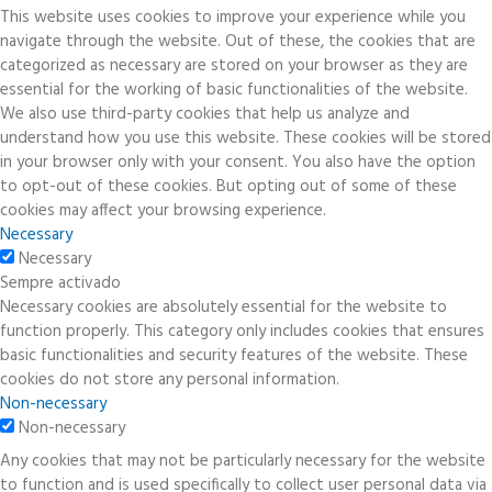
This website uses cookies to improve your experience while you
navigate through the website. Out of these, the cookies that are
categorized as necessary are stored on your browser as they are
essential for the working of basic functionalities of the website.
We also use third-party cookies that help us analyze and
understand how you use this website. These cookies will be stored
in your browser only with your consent. You also have the option
to opt-out of these cookies. But opting out of some of these
cookies may affect your browsing experience.
Necessary
Necessary
Sempre activado
Necessary cookies are absolutely essential for the website to
function properly. This category only includes cookies that ensures
basic functionalities and security features of the website. These
cookies do not store any personal information.
Non-necessary
Non-necessary
Any cookies that may not be particularly necessary for the website
to function and is used specifically to collect user personal data via