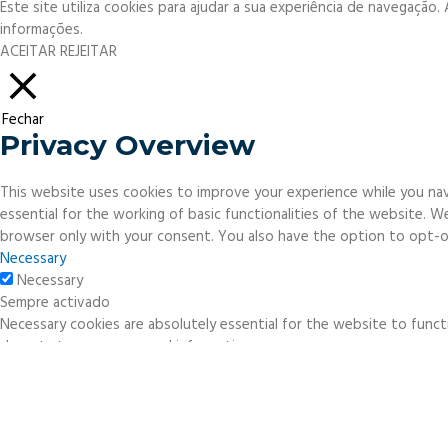
Este site utiliza cookies para ajudar a sua experiência de navegação
informações.
ACEITAR
REJEITAR
Fechar
Privacy Overview
This website uses cookies to improve your experience while you nav
essential for the working of basic functionalities of the website. 
browser only with your consent. You also have the option to opt-o
Necessary
Necessary
Sempre activado
Necessary cookies are absolutely essential for the website to functi
do not store any personal information.
Non-necessary
Non-necessary
Any cookies that may not be particularly necessary for the website 
necessary cookies. It is mandatory to procure user consent prior to