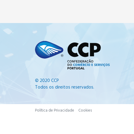
© 2020 CCP
Todos os direitos reservados.
Política de Privacidade
Cookies