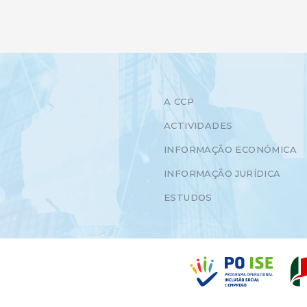
A CCP
ACTIVIDADES
INFORMAÇÃO ECONÓMICA
INFORMAÇÃO JURÍDICA
ESTUDOS