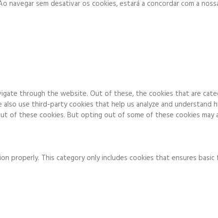
. Ao navegar sem desativar os cookies, estará a concordar com a noss
igate through the website. Out of these, the cookies that are cate
We also use third-party cookies that help us analyze and understand 
ut of these cookies. But opting out of some of these cookies may a
on properly. This category only includes cookies that ensures basic 
to function and is used specifically to collect user personal data v
 running these cookies on your website.