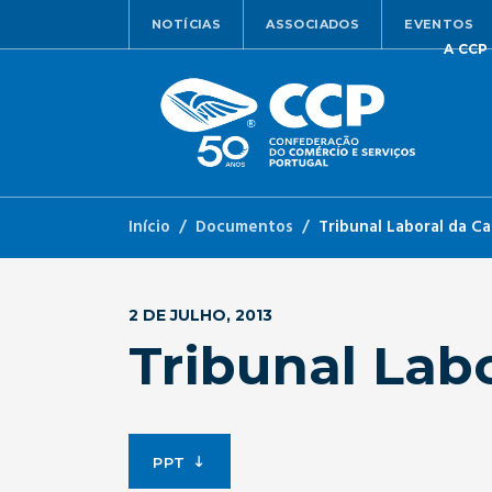
NOTÍCIAS
ASSOCIADOS
EVENTOS
A CCP
Início
Documentos
Tribunal Laboral da C
2 DE JULHO, 2013
Tribunal Lab
PPT