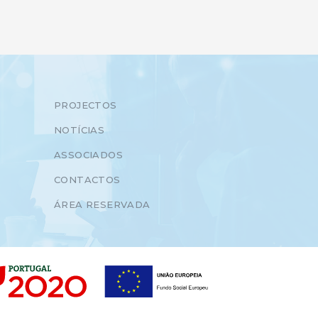
PROJECTOS
NOTÍCIAS
ASSOCIADOS
CONTACTOS
ÁREA RESERVADA