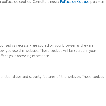
a política de cookies. Consulte a nossa
Política de Cookies
para mais
gorized as necessary are stored on your browser as they are
how you use this website. These cookies will be stored in your
ffect your browsing experience.
functionalities and security features of the website. These cookies
ia analytics, ads, other embedded contents are termed as non-