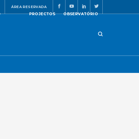
ÁREA RESERVADA
O
PROJECTOS
OBSERVATÓRIO