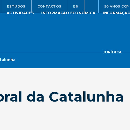
ESTUDOS
CONTACTOS
EN
50 ANOS CCP
ACTIVIDADES
INFORMAÇÃO ECONÓMICA
INFORMAÇÃ
JURÍDICA
atalunha
oral da Catalunha