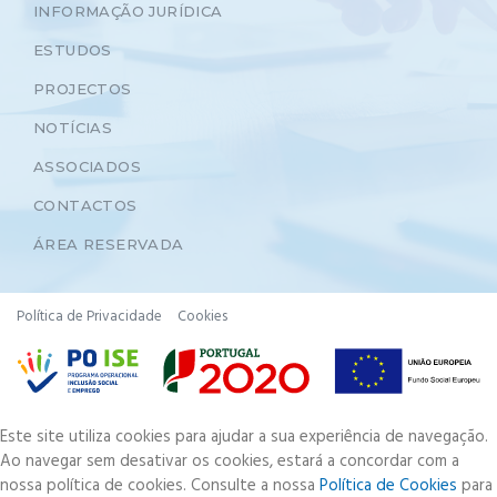
INFORMAÇÃO JURÍDICA
ESTUDOS
PROJECTOS
NOTÍCIAS
ASSOCIADOS
CONTACTOS
ÁREA RESERVADA
Política de Privacidade
Cookies
Este site utiliza cookies para ajudar a sua experiência de navegação.
Ao navegar sem desativar os cookies, estará a concordar com a
nossa política de cookies. Consulte a nossa
Política de Cookies
para