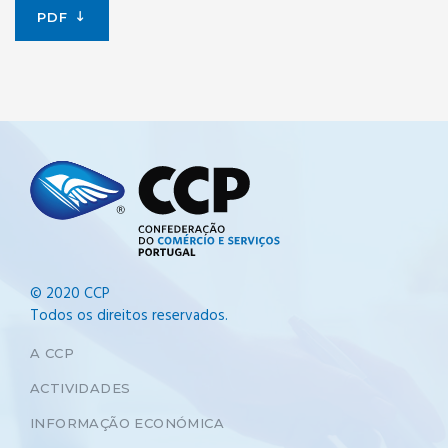
PDF
© 2020 CCP
Todos os direitos reservados.
A CCP
ACTIVIDADES
INFORMAÇÃO ECONÓMICA