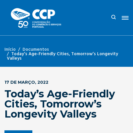
Início
Documentos
Today’s Age-Friendly Cities, Tomorrow’s Longevity
Valleys
17 DE MARÇO, 2022
Today’s Age-Friendly
Cities, Tomorrow’s
Longevity Valleys