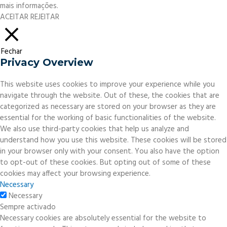
mais informações.
ACEITAR
REJEITAR
Fechar
Privacy Overview
This website uses cookies to improve your experience while you
navigate through the website. Out of these, the cookies that are
categorized as necessary are stored on your browser as they are
essential for the working of basic functionalities of the website.
We also use third-party cookies that help us analyze and
understand how you use this website. These cookies will be stored
in your browser only with your consent. You also have the option
to opt-out of these cookies. But opting out of some of these
cookies may affect your browsing experience.
Necessary
Necessary
Sempre activado
Necessary cookies are absolutely essential for the website to