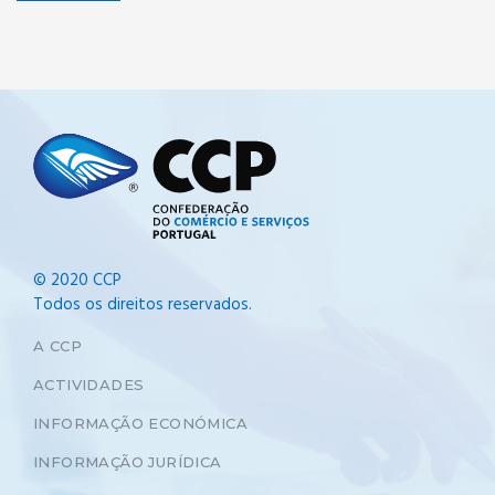
© 2020 CCP
Todos os direitos reservados.
A CCP
ACTIVIDADES
INFORMAÇÃO ECONÓMICA
INFORMAÇÃO JURÍDICA