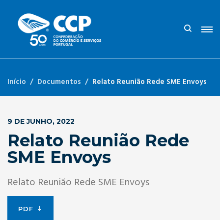
Início
Documentos
Relato Reunião Rede SME Envoys
9 DE JUNHO, 2022
Relato Reunião Rede
SME Envoys
Relato Reunião Rede SME Envoys
PDF