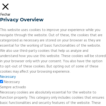
Fechar
Privacy Overview
This website uses cookies to improve your experience while you
navigate through the website. Out of these, the cookies that are
categorized as necessary are stored on your browser as they are
essential for the working of basic functionalities of the website.
We also use third-party cookies that help us analyze and
understand how you use this website. These cookies will be stored
in your browser only with your consent. You also have the option
to opt-out of these cookies. But opting out of some of these
cookies may affect your browsing experience.
Necessary
Necessary
Sempre activado
Necessary cookies are absolutely essential for the website to
function properly. This category only includes cookies that ensures
basic functionalities and security features of the website. These