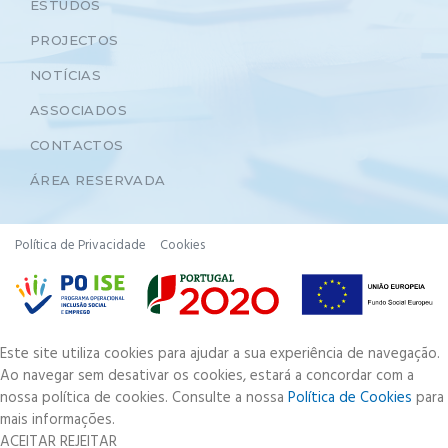
ESTUDOS
PROJECTOS
NOTÍCIAS
ASSOCIADOS
CONTACTOS
ÁREA RESERVADA
Política de Privacidade
Cookies
Este site utiliza cookies para ajudar a sua experiência de navegação.
Ao navegar sem desativar os cookies, estará a concordar com a
nossa política de cookies. Consulte a nossa
Política de Cookies
para
mais informações.
ACEITAR
REJEITAR