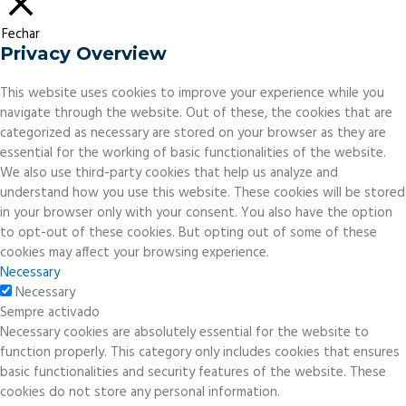
Fechar
Privacy Overview
This website uses cookies to improve your experience while you
navigate through the website. Out of these, the cookies that are
categorized as necessary are stored on your browser as they are
essential for the working of basic functionalities of the website.
We also use third-party cookies that help us analyze and
understand how you use this website. These cookies will be stored
in your browser only with your consent. You also have the option
to opt-out of these cookies. But opting out of some of these
cookies may affect your browsing experience.
Necessary
Necessary
Sempre activado
Necessary cookies are absolutely essential for the website to
function properly. This category only includes cookies that ensures
basic functionalities and security features of the website. These
cookies do not store any personal information.