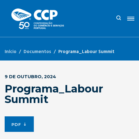
Início
Documentos
Programa_Labour Summit
9 DE OUTUBRO, 2024
Programa_Labour
Summit
PDF