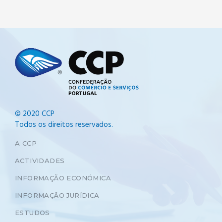
© 2020 CCP
Todos os direitos reservados.
A CCP
ACTIVIDADES
INFORMAÇÃO ECONÓMICA
INFORMAÇÃO JURÍDICA
ESTUDOS