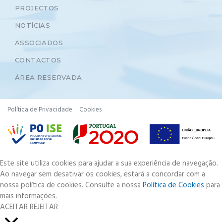
PROJECTOS
NOTÍCIAS
ASSOCIADOS
CONTACTOS
ÁREA RESERVADA
Política de Privacidade
Cookies
Este site utiliza cookies para ajudar a sua experiência de navegação.
Ao navegar sem desativar os cookies, estará a concordar com a
nossa política de cookies. Consulte a nossa
Política de Cookies
para
mais informações.
ACEITAR
REJEITAR