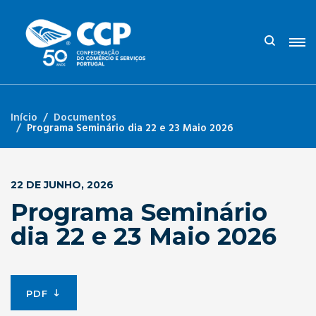
Início
Documentos
Programa Seminário dia 22 e 23 Maio 2026
22 DE JUNHO, 2026
Programa Seminário
dia 22 e 23 Maio 2026
PDF