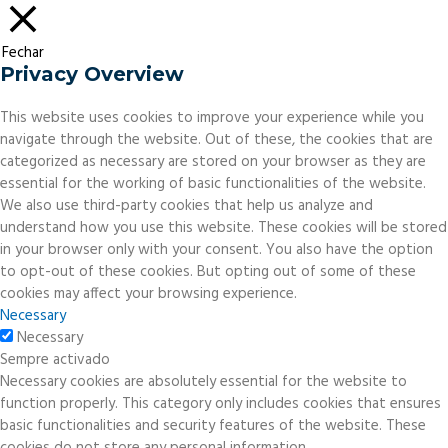
Fechar
Privacy Overview
This website uses cookies to improve your experience while you
navigate through the website. Out of these, the cookies that are
categorized as necessary are stored on your browser as they are
essential for the working of basic functionalities of the website.
We also use third-party cookies that help us analyze and
understand how you use this website. These cookies will be stored
in your browser only with your consent. You also have the option
to opt-out of these cookies. But opting out of some of these
cookies may affect your browsing experience.
Necessary
Necessary
Sempre activado
Necessary cookies are absolutely essential for the website to
function properly. This category only includes cookies that ensures
basic functionalities and security features of the website. These