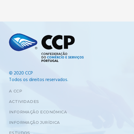
© 2020 CCP
Todos os direitos reservados.
A CCP
ACTIVIDADES
INFORMAÇÃO ECONÓMICA
INFORMAÇÃO JURÍDICA
ESTUDOS