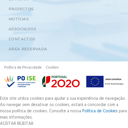
PROJECTOS
NOTÍCIAS
ASSOCIADOS
CONTACTOS
ÁREA RESERVADA
Política de Privacidade
Cookies
Este site utiliza cookies para ajudar a sua experiência de navegação.
Ao navegar sem desativar os cookies, estará a concordar com a
nossa política de cookies. Consulte a nossa
Política de Cookies
para
mais informações.
ACEITAR
REJEITAR