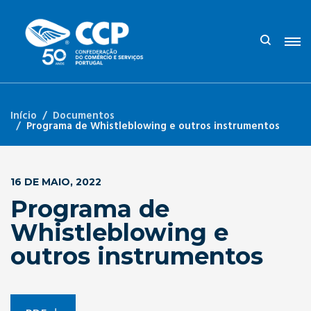
Início
Documentos
Programa de Whistleblowing e outros instrumentos
16 DE MAIO, 2022
Programa de
Whistleblowing e
outros instrumentos