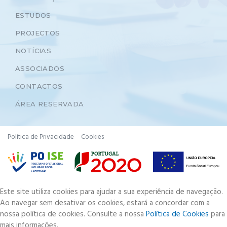
ESTUDOS
PROJECTOS
NOTÍCIAS
ASSOCIADOS
CONTACTOS
ÁREA RESERVADA
Política de Privacidade
Cookies
Este site utiliza cookies para ajudar a sua experiência de navegação.
Ao navegar sem desativar os cookies, estará a concordar com a
nossa política de cookies. Consulte a nossa
Política de Cookies
para
mais informações.