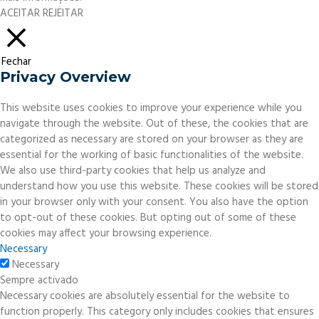
ACEITAR
REJEITAR
Fechar
Privacy Overview
This website uses cookies to improve your experience while you
navigate through the website. Out of these, the cookies that are
categorized as necessary are stored on your browser as they are
essential for the working of basic functionalities of the website.
We also use third-party cookies that help us analyze and
understand how you use this website. These cookies will be stored
in your browser only with your consent. You also have the option
to opt-out of these cookies. But opting out of some of these
cookies may affect your browsing experience.
Necessary
Necessary
Sempre activado
Necessary cookies are absolutely essential for the website to
function properly. This category only includes cookies that ensures