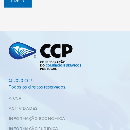
PDF
© 2020 CCP
Todos os direitos reservados.
A CCP
ACTIVIDADES
INFORMAÇÃO ECONÓMICA
INFORMAÇÃO JURÍDICA