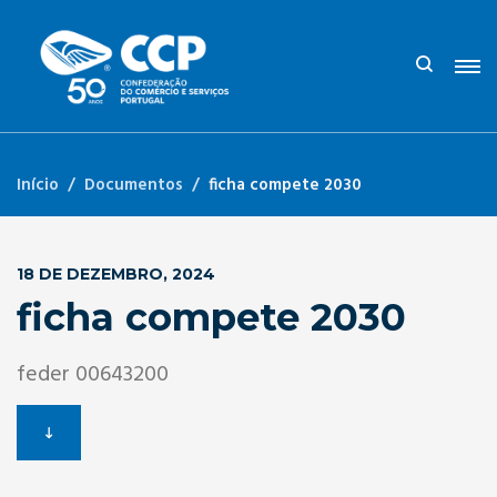
Início
Documentos
ficha compete 2030
18 DE DEZEMBRO, 2024
ficha compete 2030
feder 00643200