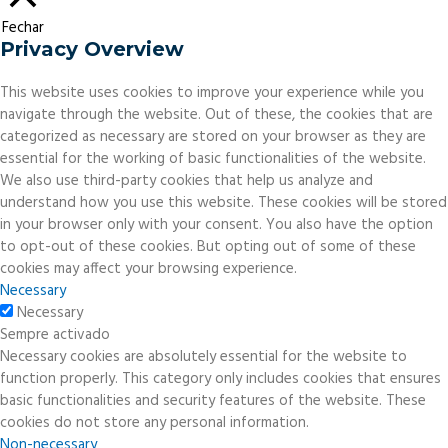
Fechar
Privacy Overview
This website uses cookies to improve your experience while you
navigate through the website. Out of these, the cookies that are
categorized as necessary are stored on your browser as they are
essential for the working of basic functionalities of the website.
We also use third-party cookies that help us analyze and
understand how you use this website. These cookies will be stored
in your browser only with your consent. You also have the option
to opt-out of these cookies. But opting out of some of these
cookies may affect your browsing experience.
Necessary
Necessary
Sempre activado
Necessary cookies are absolutely essential for the website to
function properly. This category only includes cookies that ensures
basic functionalities and security features of the website. These
cookies do not store any personal information.
Non-necessary