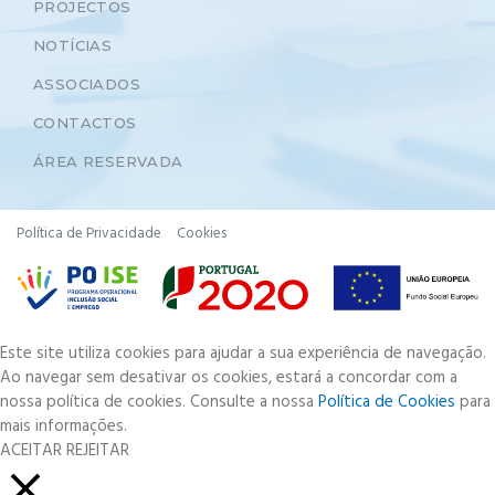
PROJECTOS
NOTÍCIAS
ASSOCIADOS
CONTACTOS
ÁREA RESERVADA
Política de Privacidade
Cookies
Este site utiliza cookies para ajudar a sua experiência de navegação.
Ao navegar sem desativar os cookies, estará a concordar com a
nossa política de cookies. Consulte a nossa
Política de Cookies
para
mais informações.
ACEITAR
REJEITAR