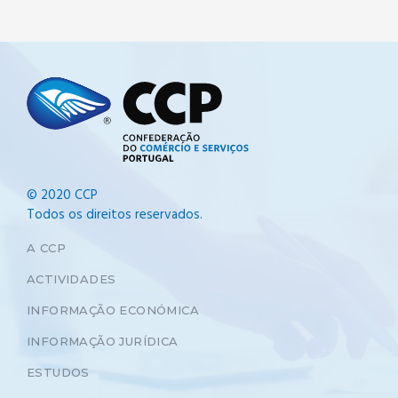
© 2020 CCP
Todos os direitos reservados.
A CCP
ACTIVIDADES
INFORMAÇÃO ECONÓMICA
INFORMAÇÃO JURÍDICA
ESTUDOS