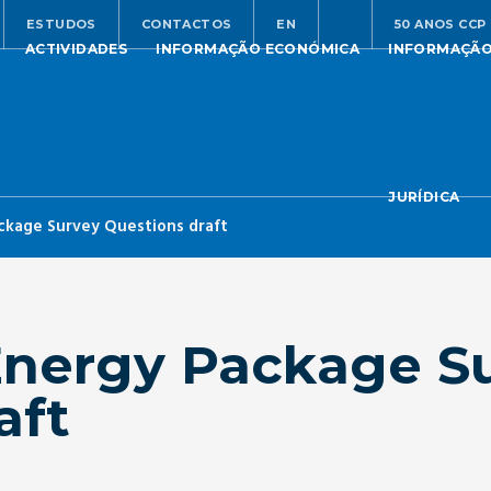
ESTUDOS
CONTACTOS
EN
50 ANOS CCP
ACTIVIDADES
INFORMAÇÃO ECONÓMICA
INFORMAÇÃ
JURÍDICA
ckage Survey Questions draft
Energy Package S
aft