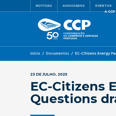
NOTÍCIAS
ASSOCIADOS
EVENTOS
A CCP
Início
Documentos
EC-Citizens Energy Pa
23 DE JULHO, 2025
EC-Citizens 
Questions dr