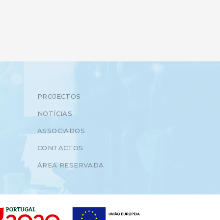
PROJECTOS
NOTÍCIAS
ASSOCIADOS
CONTACTOS
ÁREA RESERVADA