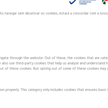
. Ao navegar sem desativar os cookies, estará a concordar com a noss
igate through the website. Out of these, the cookies that are cate
We also use third-party cookies that help us analyze and understand 
ut of these cookies. But opting out of some of these cookies may a
on properly. This category only includes cookies that ensures basic 