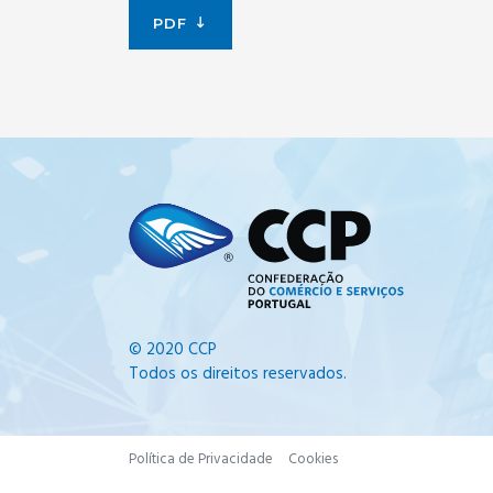
PDF
© 2020 CCP
Todos os direitos reservados.
Política de Privacidade
Cookies