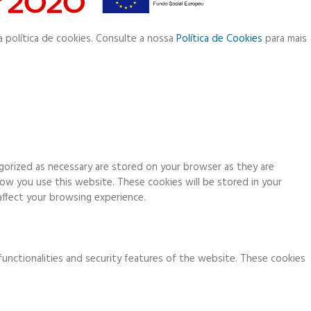
a política de cookies. Consulte a nossa
Política de Cookies
para mais
gorized as necessary are stored on your browser as they are
how you use this website. These cookies will be stored in your
ffect your browsing experience.
functionalities and security features of the website. These cookies