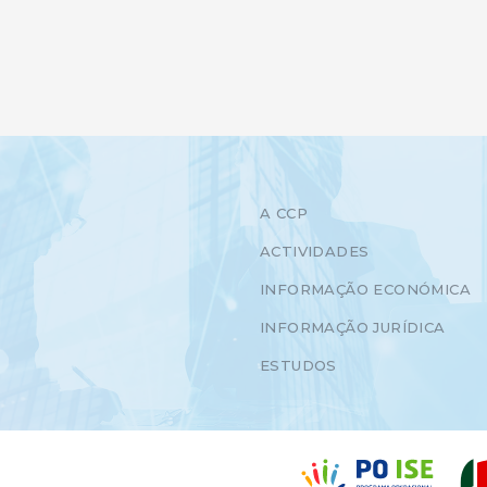
A CCP
ACTIVIDADES
INFORMAÇÃO ECONÓMICA
INFORMAÇÃO JURÍDICA
ESTUDOS