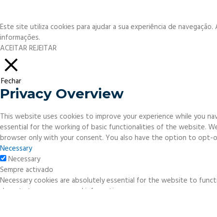
Este site utiliza cookies para ajudar a sua experiência de navegação
informações.
ACEITAR
REJEITAR
Fechar
Privacy Overview
This website uses cookies to improve your experience while you nav
essential for the working of basic functionalities of the website. 
browser only with your consent. You also have the option to opt-o
Necessary
Necessary
Sempre activado
Necessary cookies are absolutely essential for the website to functi
do not store any personal information.
Non-necessary
Non-necessary