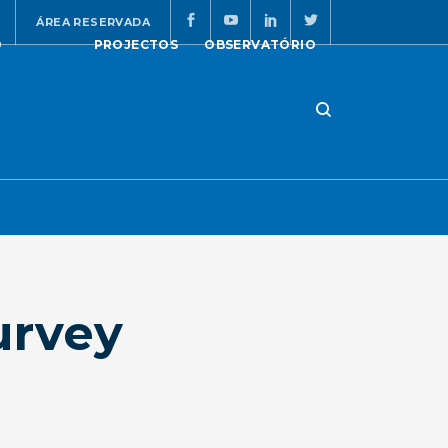
ÁREA RESERVADA
O
PROJECTOS
OBSERVATÓRIO
urvey