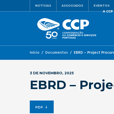
NOTÍCIAS
ASSOCIADOS
EVENTOS
A CCP
Início
Documentos
EBRD – Project Procur
3 DE NOVEMBRO, 2025
EBRD – Proje
PDF