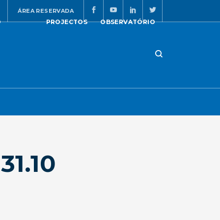
ÁREA RESERVADA
O
PROJECTOS
OBSERVATÓRIO
31.10