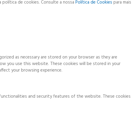
a política de cookies. Consulte a nossa
Política de Cookies
para mais
gorized as necessary are stored on your browser as they are
how you use this website. These cookies will be stored in your
ffect your browsing experience.
functionalities and security features of the website. These cookies
ia analytics, ads, other embedded contents are termed as non-