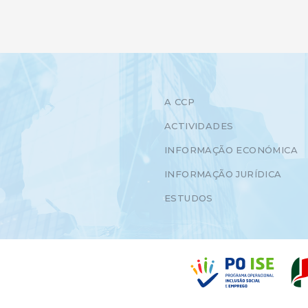
A CCP
ACTIVIDADES
INFORMAÇÃO ECONÓMICA
INFORMAÇÃO JURÍDICA
ESTUDOS