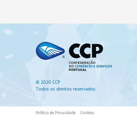
© 2020 CCP
Todos os direitos reservados.
Política de Privacidade
Cookies