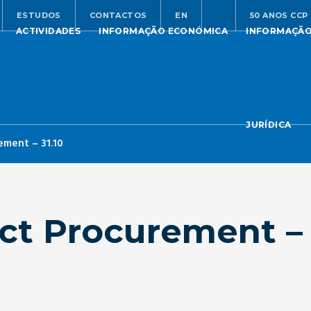
ESTUDOS
CONTACTOS
EN
50 ANOS CCP
ACTIVIDADES
INFORMAÇÃO ECONÓMICA
INFORMAÇÃ
JURÍDICA
ement – 31.10
ct Procurement – 