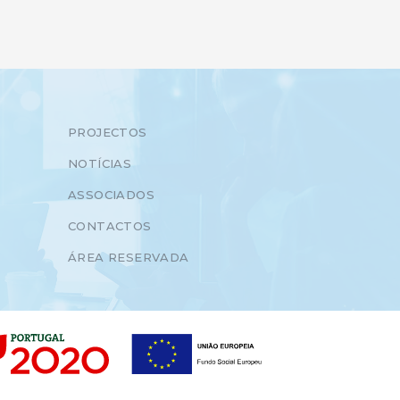
PROJECTOS
NOTÍCIAS
ASSOCIADOS
CONTACTOS
ÁREA RESERVADA