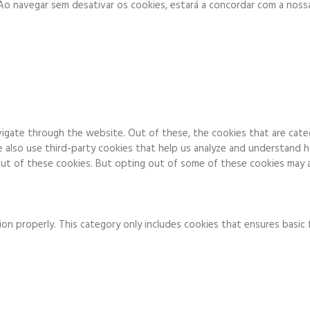
. Ao navegar sem desativar os cookies, estará a concordar com a noss
igate through the website. Out of these, the cookies that are cate
We also use third-party cookies that help us analyze and understand 
ut of these cookies. But opting out of some of these cookies may a
on properly. This category only includes cookies that ensures basic 
to function and is used specifically to collect user personal data v
 running these cookies on your website.