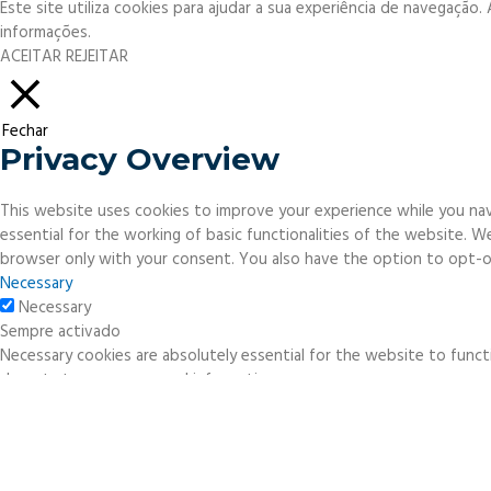
Este site utiliza cookies para ajudar a sua experiência de navegação
informações.
ACEITAR
REJEITAR
Fechar
Privacy Overview
This website uses cookies to improve your experience while you nav
essential for the working of basic functionalities of the website. 
browser only with your consent. You also have the option to opt-o
Necessary
Necessary
Sempre activado
Necessary cookies are absolutely essential for the website to functi
do not store any personal information.
Non-necessary
Non-necessary
Any cookies that may not be particularly necessary for the website 
necessary cookies. It is mandatory to procure user consent prior to