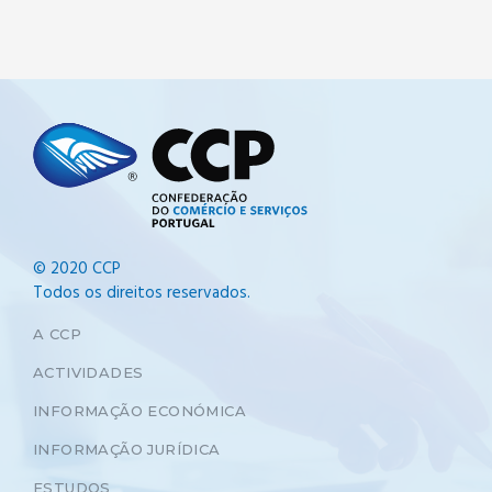
© 2020 CCP
Todos os direitos reservados.
A CCP
ACTIVIDADES
INFORMAÇÃO ECONÓMICA
INFORMAÇÃO JURÍDICA
ESTUDOS