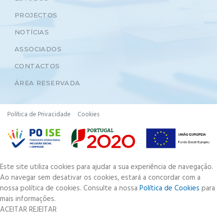
PROJECTOS
NOTÍCIAS
ASSOCIADOS
CONTACTOS
ÁREA RESERVADA
Política de Privacidade
Cookies
Este site utiliza cookies para ajudar a sua experiência de navegação.
Ao navegar sem desativar os cookies, estará a concordar com a
nossa política de cookies. Consulte a nossa
Política de Cookies
para
mais informações.
ACEITAR
REJEITAR