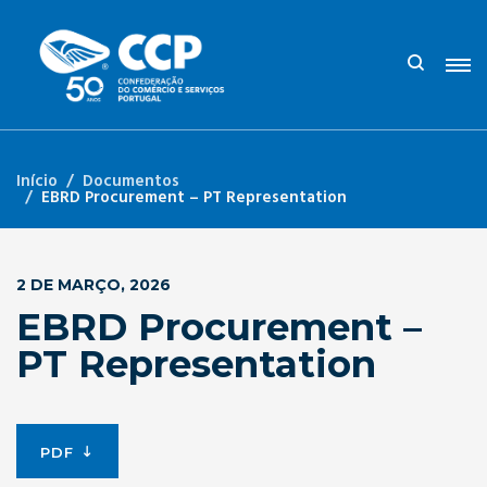
Início
Documentos
EBRD Procurement – PT Representation
2 DE MARÇO, 2026
EBRD Procurement –
PT Representation
PDF