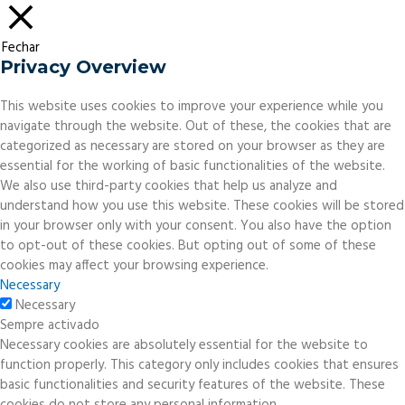
Fechar
Privacy Overview
This website uses cookies to improve your experience while you
navigate through the website. Out of these, the cookies that are
categorized as necessary are stored on your browser as they are
essential for the working of basic functionalities of the website.
We also use third-party cookies that help us analyze and
understand how you use this website. These cookies will be stored
in your browser only with your consent. You also have the option
to opt-out of these cookies. But opting out of some of these
cookies may affect your browsing experience.
Necessary
Necessary
Sempre activado
Necessary cookies are absolutely essential for the website to
function properly. This category only includes cookies that ensures
basic functionalities and security features of the website. These