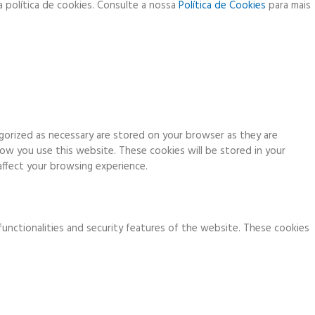
a política de cookies. Consulte a nossa
Política de Cookies
para mais
gorized as necessary are stored on your browser as they are
how you use this website. These cookies will be stored in your
ffect your browsing experience.
functionalities and security features of the website. These cookies
ia analytics, ads, other embedded contents are termed as non-