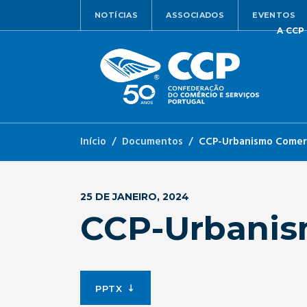
NOTÍCIAS
ASSOCIADOS
EVENTOS
A CCP
Início
Documentos
CCP-Urbanismo Comerc
25 DE JANEIRO, 2024
CCP-Urbanis
PPTX