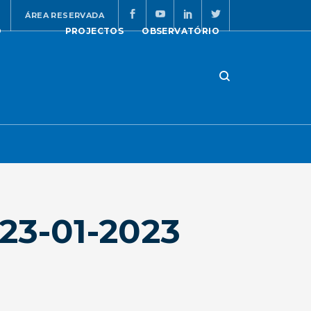
ÁREA RESERVADA
O
PROJECTOS
OBSERVATÓRIO
23-01-2023