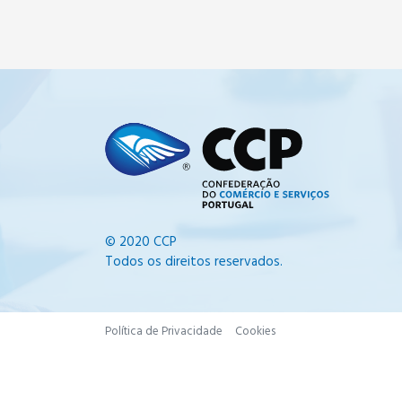
© 2020 CCP
Todos os direitos reservados.
Política de Privacidade
Cookies