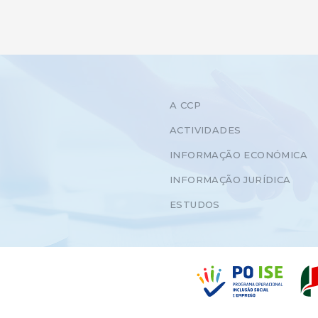
A CCP
ACTIVIDADES
INFORMAÇÃO ECONÓMICA
INFORMAÇÃO JURÍDICA
ESTUDOS