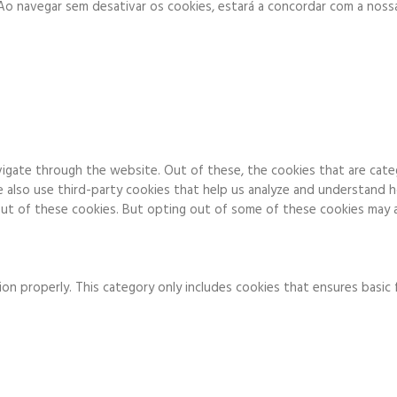
. Ao navegar sem desativar os cookies, estará a concordar com a noss
igate through the website. Out of these, the cookies that are cate
We also use third-party cookies that help us analyze and understand 
ut of these cookies. But opting out of some of these cookies may a
on properly. This category only includes cookies that ensures basic 
to function and is used specifically to collect user personal data v
 running these cookies on your website.