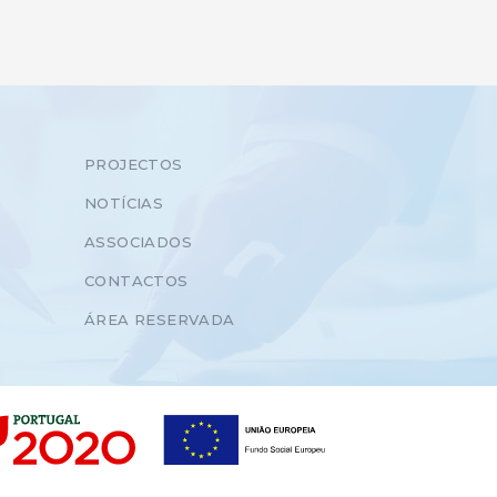
PROJECTOS
NOTÍCIAS
ASSOCIADOS
CONTACTOS
ÁREA RESERVADA