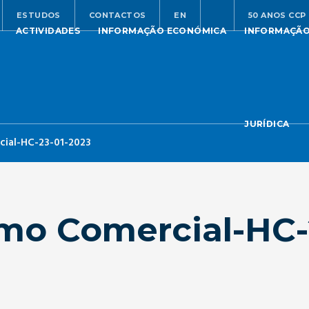
ESTUDOS
CONTACTOS
EN
50 ANOS CCP
ACTIVIDADES
INFORMAÇÃO ECONÓMICA
INFORMAÇÃ
JURÍDICA
ial-HC-23-01-2023
mo Comercial-HC-