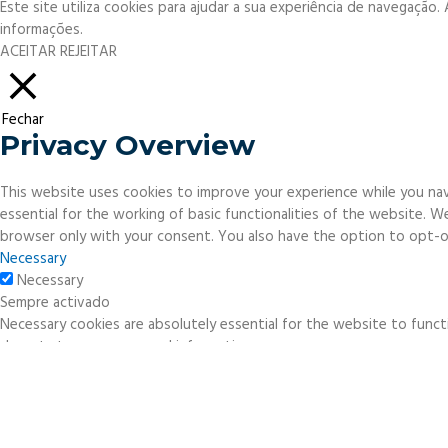
Este site utiliza cookies para ajudar a sua experiência de navegação
informações.
ACEITAR
REJEITAR
Fechar
Privacy Overview
This website uses cookies to improve your experience while you nav
essential for the working of basic functionalities of the website. 
browser only with your consent. You also have the option to opt-o
Necessary
Necessary
Sempre activado
Necessary cookies are absolutely essential for the website to functi
do not store any personal information.
Non-necessary
Non-necessary
Any cookies that may not be particularly necessary for the website 
necessary cookies. It is mandatory to procure user consent prior to