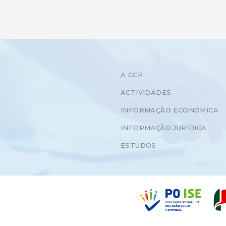
A CCP
ACTIVIDADES
INFORMAÇÃO ECONÓMICA
INFORMAÇÃO JURÍDICA
ESTUDOS