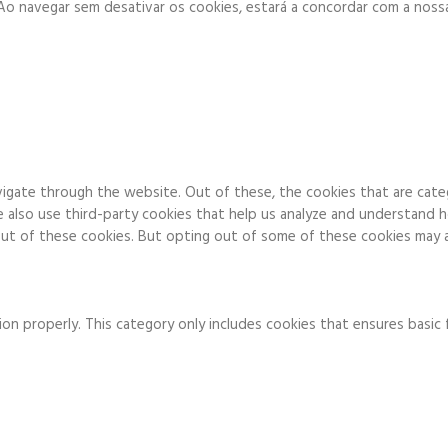
. Ao navegar sem desativar os cookies, estará a concordar com a noss
igate through the website. Out of these, the cookies that are cate
We also use third-party cookies that help us analyze and understand 
ut of these cookies. But opting out of some of these cookies may a
on properly. This category only includes cookies that ensures basic 
to function and is used specifically to collect user personal data v
 running these cookies on your website.