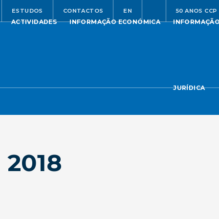
ESTUDOS
CONTACTOS
EN
50 ANOS CCP
ACTIVIDADES
INFORMAÇÃO ECONÓMICA
INFORMAÇÃ
JURÍDICA
 2018