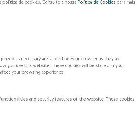
a política de cookies. Consulte a nossa
Política de Cookies
para mais
gorized as necessary are stored on your browser as they are
how you use this website. These cookies will be stored in your
ffect your browsing experience.
functionalities and security features of the website. These cookies
ia analytics, ads, other embedded contents are termed as non-