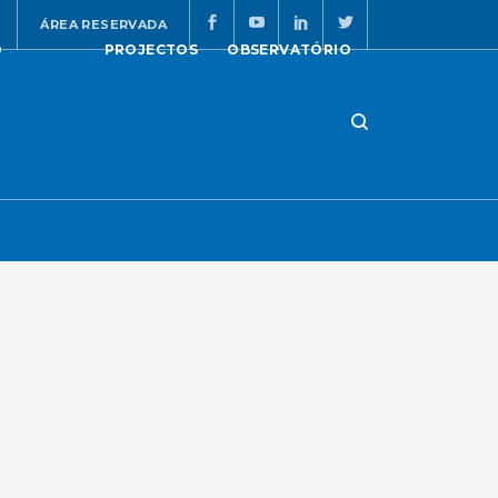
ÁREA RESERVADA
O
PROJECTOS
OBSERVATÓRIO