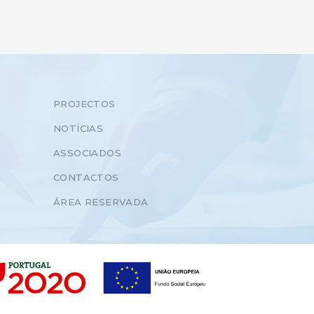
PROJECTOS
NOTÍCIAS
ASSOCIADOS
CONTACTOS
ÁREA RESERVADA