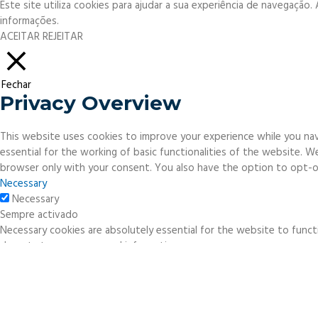
Este site utiliza cookies para ajudar a sua experiência de navegação
informações.
ACEITAR
REJEITAR
Fechar
Privacy Overview
This website uses cookies to improve your experience while you nav
essential for the working of basic functionalities of the website. 
browser only with your consent. You also have the option to opt-o
Necessary
Necessary
Sempre activado
Necessary cookies are absolutely essential for the website to functi
do not store any personal information.
Non-necessary
Non-necessary
Any cookies that may not be particularly necessary for the website 
necessary cookies. It is mandatory to procure user consent prior to