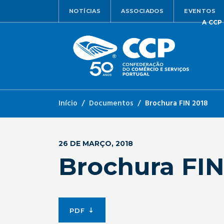
NOTÍCIAS
ASSOCIADOS
EVENTOS
A CCP
Início
Documentos
Brochura FIN 2018
26 DE MARÇO, 2018
Brochura FIN
PDF