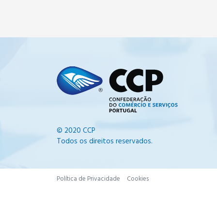
© 2020 CCP
Todos os direitos reservados.
Política de Privacidade
Cookies