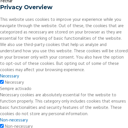
Fechar
Privacy Overview
This website uses cookies to improve your experience while you
navigate through the website. Out of these, the cookies that are
categorized as necessary are stored on your browser as they are
essential for the working of basic functionalities of the website.
We also use third-party cookies that help us analyze and
understand how you use this website. These cookies will be stored
in your browser only with your consent. You also have the option
to opt-out of these cookies. But opting out of some of these
cookies may affect your browsing experience.
Necessary
Necessary
Sempre activado
Necessary cookies are absolutely essential for the website to
function properly. This category only includes cookies that ensures
basic functionalities and security features of the website. These
cookies do not store any personal information.
Non-necessary
Non-necessary