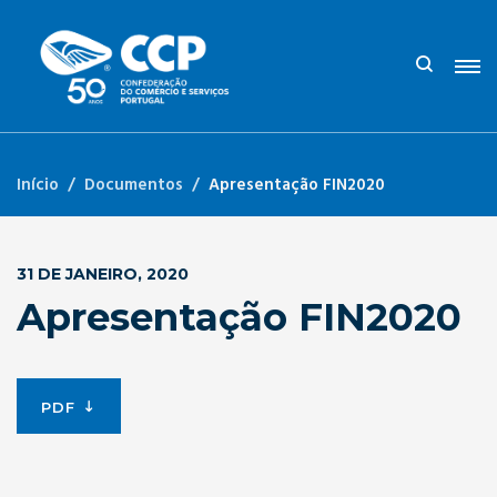
Início
Documentos
Apresentação FIN2020
31 DE JANEIRO, 2020
Apresentação FIN2020
PDF