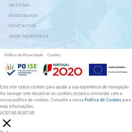
NOTÍCIAS
ASSOCIADOS
CONTACTOS
ÁREA RESERVADA
Política de Privacidade
Cookies
Este site utiliza cookies para ajudar a sua experiência de navegação.
Ao navegar sem desativar os cookies, estará a concordar com a
nossa política de cookies. Consulte a nossa
Política de Cookies
para
mais informações.
ACEITAR
REJEITAR