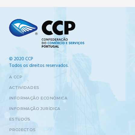
© 2020 CCP
Todos os direitos reservados.
A CCP
ACTIVIDADES
INFORMAÇÃO ECONÓMICA
INFORMAÇÃO JURÍDICA
ESTUDOS
PROJECTOS