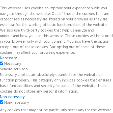
This website uses cookies to improve your experience while you
navigate through the website. Out of these, the cookies that are
categorized as necessary are stored on your browser as they are
essential for the working of basic functionalities of the website.
We also use third-party cookies that help us analyze and
understand how you use this website. These cookies will be stored
in your browser only with your consent. You also have the option
to opt-out of these cookies. But opting out of some of these
cookies may affect your browsing experience.
Necessary
Necessary
Sempre activado
Necessary cookies are absolutely essential for the website to
function properly. This category only includes cookies that ensures
basic functionalities and security features of the website. These
cookies do not store any personal information.
Non-necessary
Non-necessary
Any cookies that may not be particularly necessary for the website