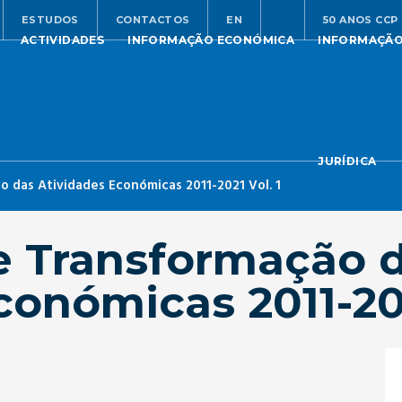
ESTUDOS
CONTACTOS
EN
50 ANOS CCP
ACTIVIDADES
INFORMAÇÃO ECONÓMICA
INFORMAÇÃ
JURÍDICA
 das Atividades Económicas 2011-2021 Vol. 1
e Transformação 
conómicas 2011-202