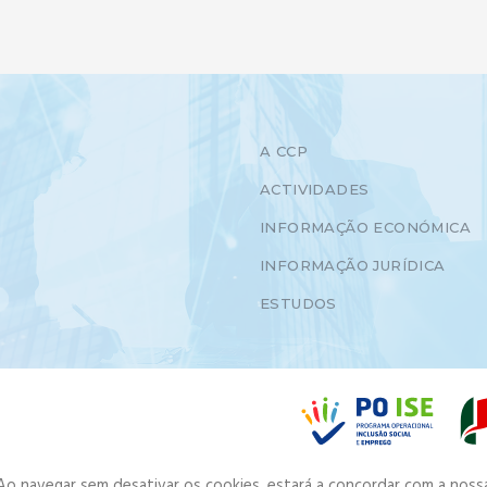
A CCP
ACTIVIDADES
INFORMAÇÃO ECONÓMICA
INFORMAÇÃO JURÍDICA
ESTUDOS
. Ao navegar sem desativar os cookies, estará a concordar com a noss