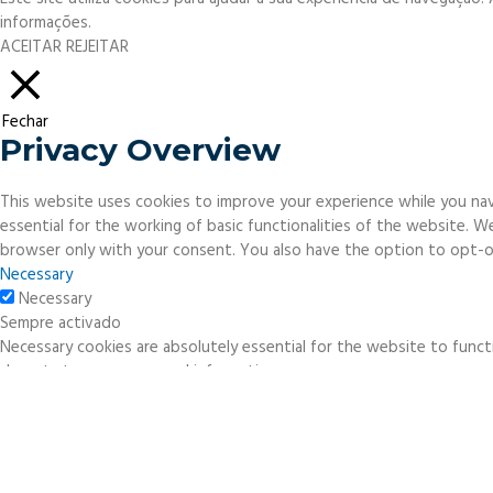
informações.
ACEITAR
REJEITAR
Fechar
Privacy Overview
This website uses cookies to improve your experience while you nav
essential for the working of basic functionalities of the website. 
browser only with your consent. You also have the option to opt-o
Necessary
Necessary
Sempre activado
Necessary cookies are absolutely essential for the website to functi
do not store any personal information.
Non-necessary
Non-necessary
Any cookies that may not be particularly necessary for the website 
necessary cookies. It is mandatory to procure user consent prior to