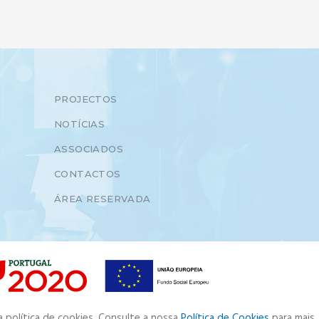
PROJECTOS
NOTÍCIAS
ASSOCIADOS
CONTACTOS
ÁREA RESERVADA
a política de cookies. Consulte a nossa
Política de Cookies
para mais