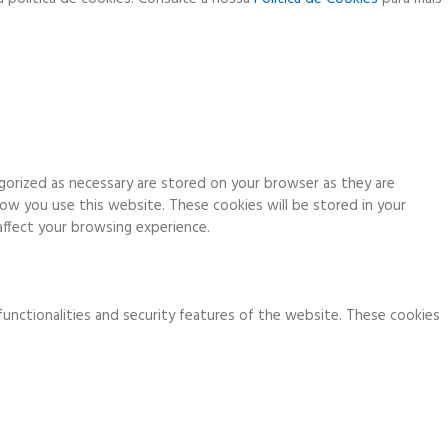
gorized as necessary are stored on your browser as they are
how you use this website. These cookies will be stored in your
ffect your browsing experience.
functionalities and security features of the website. These cookies
ia analytics, ads, other embedded contents are termed as non-