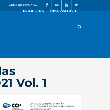
ÁREA RESERVADA
O
PROJECTOS
OBSERVATÓRIO
das
1 Vol. 1