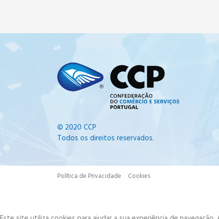
© 2020 CCP
Todos os direitos reservados.
Política de Privacidade
Cookies
Este site utiliza cookies para ajudar a sua experiência de navegação