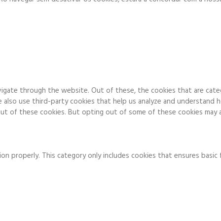
igate through the website. Out of these, the cookies that are cate
We also use third-party cookies that help us analyze and understand 
ut of these cookies. But opting out of some of these cookies may a
on properly. This category only includes cookies that ensures basic 
to function and is used specifically to collect user personal data v
 running these cookies on your website.