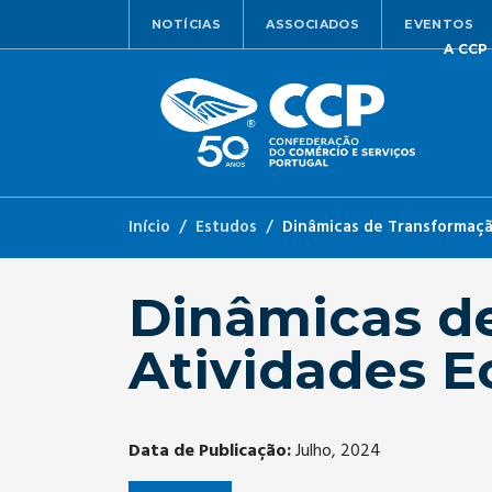
NOTÍCIAS
ASSOCIADOS
EVENTOS
A CCP
Início
Estudos
Dinâmicas de Transformação
Dinâmicas d
Atividades E
Data de Publicação:
Julho, 2024