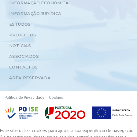
INFORMAÇÃO ECONÓMICA
INFORMAÇÃO JURÍDICA
ESTUDOS
PROJECTOS
NOTÍCIAS
ASSOCIADOS
CONTACTOS
ÁREA RESERVADA
Política de Privacidade
Cookies
Este site utiliza cookies para ajudar a sua experiência de navegação.