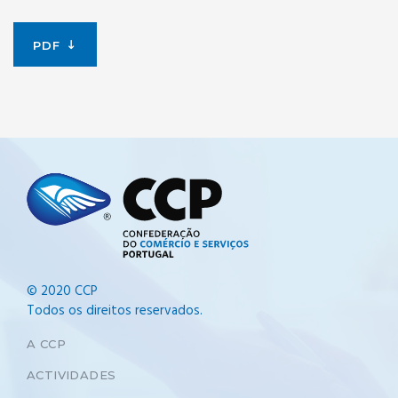
PDF
© 2020 CCP
Todos os direitos reservados.
A CCP
ACTIVIDADES