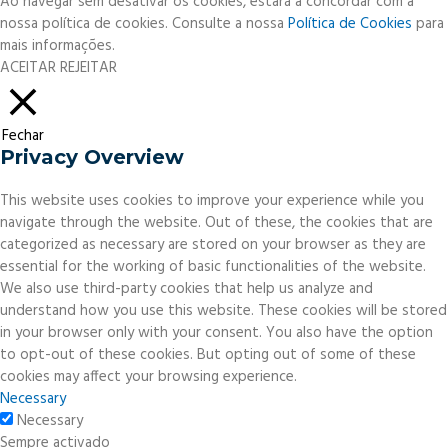
Ao navegar sem desativar os cookies, estará a concordar com a
nossa política de cookies. Consulte a nossa
Política de Cookies
para
mais informações.
ACEITAR
REJEITAR
Fechar
Privacy Overview
This website uses cookies to improve your experience while you
navigate through the website. Out of these, the cookies that are
categorized as necessary are stored on your browser as they are
essential for the working of basic functionalities of the website.
We also use third-party cookies that help us analyze and
understand how you use this website. These cookies will be stored
in your browser only with your consent. You also have the option
to opt-out of these cookies. But opting out of some of these
cookies may affect your browsing experience.
Necessary
Necessary
Sempre activado