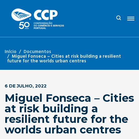
Início
Documentos
Miguel Fonseca – Cities at risk building a resilient
future for the worlds urban centres
6 DE JULHO, 2022
Miguel Fonseca – Cities
at risk building a
resilient future for the
worlds urban centres