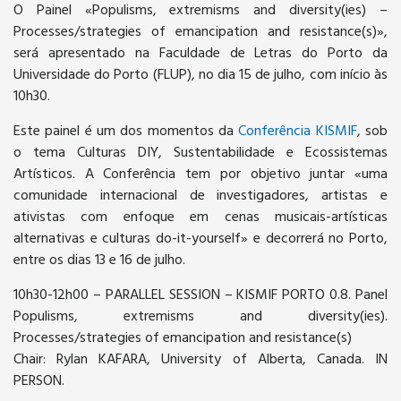
O Painel «Populisms, extremisms and diversity(ies) –
Processes/strategies of emancipation and resistance(s)»,
será apresentado na Faculdade de Letras do Porto da
Universidade do Porto (FLUP), no dia 15 de julho, com início às
10h30.
Este painel é um dos momentos da
Conferência KISMIF
, sob
o tema Culturas DIY, Sustentabilidade e Ecossistemas
Artísticos. A Conferência tem por objetivo juntar «uma
comunidade internacional de investigadores, artistas e
ativistas com enfoque em cenas musicais-artísticas
alternativas e culturas do-it-yourself» e decorrerá no Porto,
entre os dias 13 e 16 de julho.
10h30-12h00 – PARALLEL SESSION – KISMIF PORTO 0.8. Panel
Populisms, extremisms and diversity(ies).
Processes/strategies of emancipation and resistance(s)
Chair: Rylan KAFARA, University of Alberta, Canada. IN
PERSON.