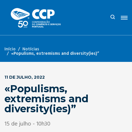
Início
Notícias
«Populisms, extremisms and diversity(ies)”
11 DE JULHO, 2022
«Populisms,
extremisms and
diversity(ies)”
15 de julho - 10h30