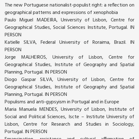
The new Portuguese nationalist-populist right: a reflection on
geographical patterns and expressions of xenophobia
Paulo Miguel MADEIRA, University of Lisbon, Centre for
Geographical Studies, Social Sciences Institute, Portugal. IN
PERSON
Katielle SILVA, Federal University of Roraima, Brazil. IN
PERSON
Jorge MALHEIROS, University of Lisbon, Centre for
Geographical Studies, Institute of Geography and Spatial
Planning, Portugal. IN PERSON
Diogo Gaspar SILVA, University of Lisbon, Centre for
Geographical Studies, Institute of Geography and Spatial
Planning, Portugal. IN PERSON
Populisms and anti-gypsyism in Portugal and in Europe
Maria Manuela MENDES, University of Lisbon, Institute of
Social and Political Sciences, Iscte – Institute University of
Lisbon, Centre for Research and Studies in Sociology,
Portugal. IN PERSON