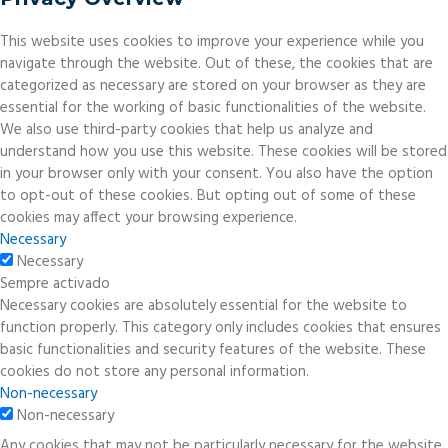
This website uses cookies to improve your experience while you
navigate through the website. Out of these, the cookies that are
categorized as necessary are stored on your browser as they are
essential for the working of basic functionalities of the website.
We also use third-party cookies that help us analyze and
understand how you use this website. These cookies will be stored
in your browser only with your consent. You also have the option
to opt-out of these cookies. But opting out of some of these
cookies may affect your browsing experience.
Necessary
Necessary
Sempre activado
Necessary cookies are absolutely essential for the website to
function properly. This category only includes cookies that ensures
basic functionalities and security features of the website. These
cookies do not store any personal information.
Non-necessary
Non-necessary
Any cookies that may not be particularly necessary for the website