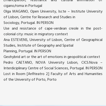
Emancipation, resistance and cultural affirmation of
cigano/roma in Portugal
Olga MAGANO, Open University, Iscte – Institute University
of Lisbon, Centre for Research and Studies in
Sociology, Portugal. IN PERSON
Use and resistance of cape-verdean creole in the post-
colonial city: music in migratory context
Ana ESTEVENS, University of Lisbon, Centre of Geographical
Studies, Institute of Geography and Spatial
Planning, Portugal. IN PERSON
Geohybrid art or the art of emotions in geopolitical context
Pedro CAETANO, NOVA University Lisbon, CICS.Nova –
Interdiciplinary Centre of Social Sciences, Portugal. IN PERSON
Lost in Room [Anfiteatro 2] Faculty of Arts and Humanities
of the University of Porto, Porto