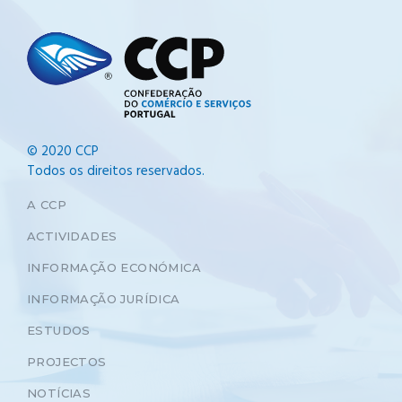
© 2020 CCP
Todos os direitos reservados.
A CCP
ACTIVIDADES
INFORMAÇÃO ECONÓMICA
INFORMAÇÃO JURÍDICA
ESTUDOS
PROJECTOS
NOTÍCIAS