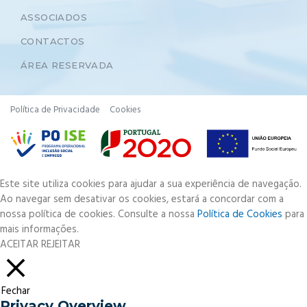
ASSOCIADOS
CONTACTOS
ÁREA RESERVADA
Política de Privacidade
Cookies
Este site utiliza cookies para ajudar a sua experiência de navegação.
Ao navegar sem desativar os cookies, estará a concordar com a
nossa política de cookies. Consulte a nossa
Política de Cookies
para
mais informações.
ACEITAR
REJEITAR
Fechar
Privacy Overview